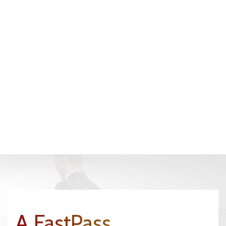
A FastPass