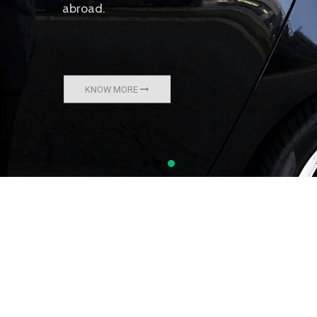
abroad.
KNOW MORE