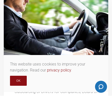
This website uses cookies to improve your
navigation. Read our
privacy policy
.
OUTSOURCING
OK
Outsourcing of Drivers for Companies, Board of
Directors and Presidency