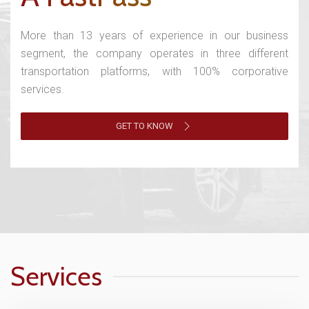
More than 13 years of experience in our business
segment, the company operates in three different
transportation platforms, with 100% corporative
services.
GET TO KNOW
Services