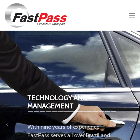
TECHNOLOGY AND
_______________
MANAGEMENT
With nine years of experience,
FastPass serves all over Brazil and